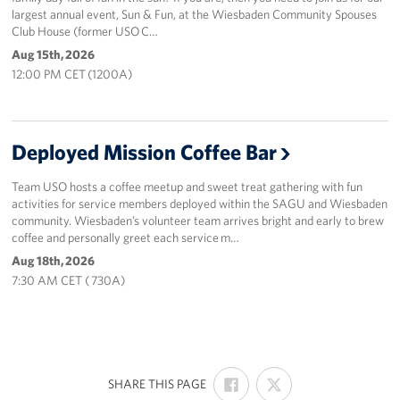
largest annual event, Sun & Fun, at the Wiesbaden Community Spouses
Club House (former USO C…
Aug 15th, 2026
12:00 PM CET (1200A)
Deployed Mission Coffee Bar
Team USO hosts a coffee meetup and sweet treat gathering with fun
activities for service members deployed within the SAGU and Wiesbaden
community. Wiesbaden’s volunteer team arrives bright and early to brew
coffee and personally greet each service m…
Aug 18th, 2026
7:30 AM CET ( 730A)
SHARE
SHARE
:
SHARE THIS PAGE
ON
ON