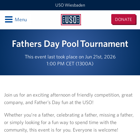
USO Wiesbaden
Open
Menu
DONATE
USO
Wiesbaden
Locations
Fathers Day Pool Tournament
USO Wiesbaden - Clay Kaserne
This event last took place on Jun 21st, 2026
1:00 PM CET (1300A)
USO Wiesbaden - Clay Kaserne Welcome Center
Events
Programs
Join us for an exciting afternoon of friendly competition, great
company, and Father’s Day fun at the USO!
Stories
Whether you’re a father, celebrating a father, missing a father,
or simply looking for a fun way to spend time with the
Get Involved
community, this event is for you. Everyone is welcome!
Volunteer