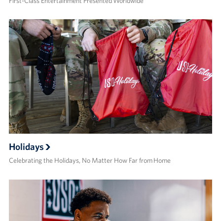
First-Class Entertainment Presented Worldwide
Holidays
Celebrating the Holidays, No Matter How Far from Home