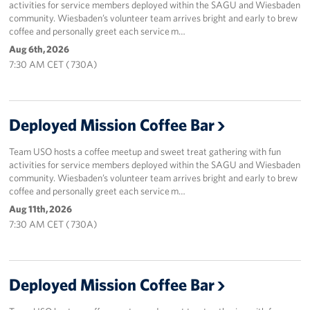
activities for service members deployed within the SAGU and Wiesbaden
community. Wiesbaden’s volunteer team arrives bright and early to brew
coffee and personally greet each service m…
Aug 6th, 2026
7:30 AM CET ( 730A)
Deployed Mission Coffee Bar
Team USO hosts a coffee meetup and sweet treat gathering with fun
activities for service members deployed within the SAGU and Wiesbaden
community. Wiesbaden’s volunteer team arrives bright and early to brew
coffee and personally greet each service m…
Aug 11th, 2026
7:30 AM CET ( 730A)
Deployed Mission Coffee Bar