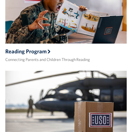
Reading Program
Connecting Parents and Children Through Reading