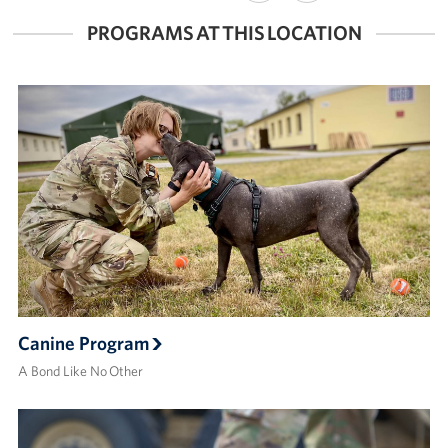
FACEBOOK
X
PROGRAMS AT THIS LOCATION
Canine Program
A Bond Like No Other