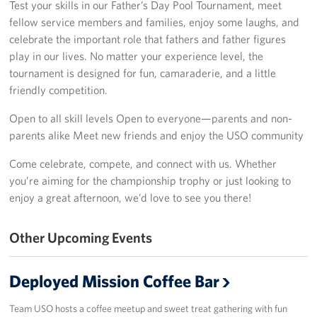
Test your skills in our Father’s Day Pool Tournament, meet
fellow service members and families, enjoy some laughs, and
Sponsor
celebrate the important role that fathers and father figures
play in our lives. No matter your experience level, the
Planned Giving
tournament is designed for fun, camaraderie, and a little
friendly competition.
Corporate
Sponsors
Open to all skill levels Open to everyone—parents and non-
parents alike Meet new friends and enjoy the USO community
Come celebrate, compete, and connect with us. Whether
you’re aiming for the championship trophy or just looking to
enjoy a great afternoon, we’d love to see you there!
Other Upcoming Events
Deployed Mission Coffee Bar
Team USO hosts a coffee meetup and sweet treat gathering with fun