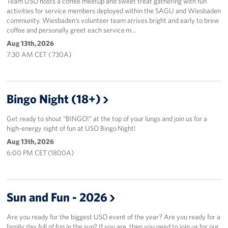
Team USO hosts a coffee meetup and sweet treat gathering with fun
activities for service members deployed within the SAGU and Wiesbaden
community. Wiesbaden’s volunteer team arrives bright and early to brew
coffee and personally greet each service m…
Aug 13th, 2026
7:30 AM CET ( 730A)
Bingo Night (18+)
Get ready to shout “BINGO!” at the top of your lungs and join us for a
high-energy night of fun at USO Bingo Night!
Aug 13th, 2026
6:00 PM CET (1800A)
Sun and Fun - 2026
Are you ready for the biggest USO event of the year? Are you ready for a
family day full of fun in the sun? If you are, then you need to join us for our