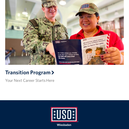
Transition Program
Your Next Career Starts Here