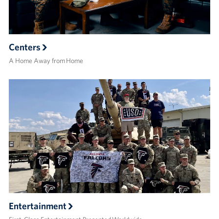
Centers
A Home Away from Home
Entertainment