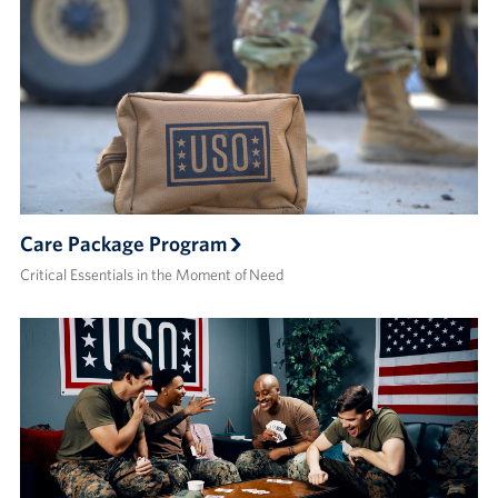
Care Package Program
Critical Essentials in the Moment of Need