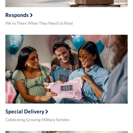
Responds
We’re There When They Need Us Most
Special Delivery
Celebrating Growing Military Families