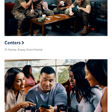
Centers
A Home Away from Home