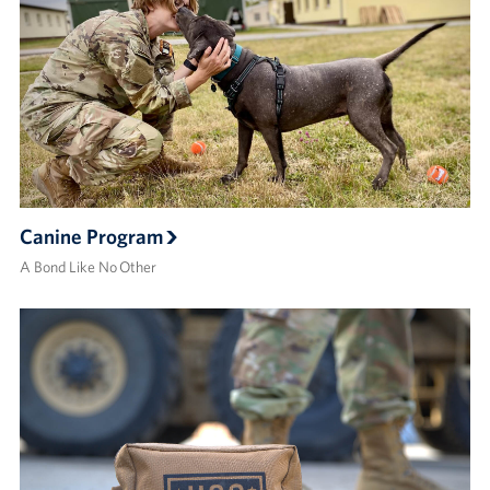
Canine Program
A Bond Like No Other