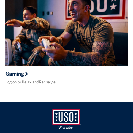
Gaming
Log on to Relax and Recharge