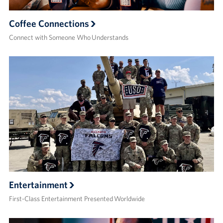
Coffee Connections
Connect with Someone Who Understands
Entertainment
First-Class Entertainment Presented Worldwide