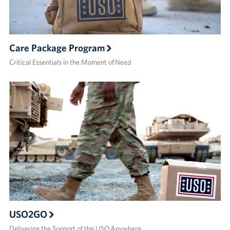
Care Package Program
Critical Essentials in the Moment of Need
USO2GO
Delivering the Support of the USO Anywhere