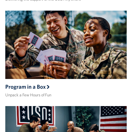
Program in a Box
Unpack a Few Hours of Fun