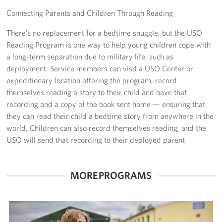
Connecting Parents and Children Through Reading
Sponsor
There’s no replacement for a bedtime snuggle, but the USO
Planned Giving
Reading Program is one way to help young children cope with
a long-term separation due to military life, such as
Corporate
deployment. Service members can visit a USO Center or
Sponsors
expeditionary location offering the program, record
themselves reading a story to their child and have that
recording and a copy of the book sent home — ensuring that
they can read their child a bedtime story from anywhere in the
world. Children can also record themselves reading, and the
USO will send that recording to their deployed parent
MORE PROGRAMS