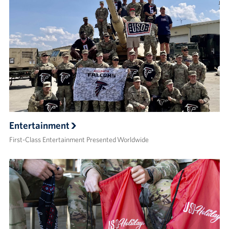
Entertainment
First-Class Entertainment Presented Worldwide