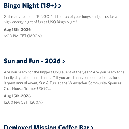
Bingo Night (18+)
Get ready to shout “BINGO!” at the top of your lungs and join us for a
high-energy night of fun at USO Bingo Night!
Aug 13th, 2026
6:00 PM CET (1800A)
Sun and Fun - 2026
Are you ready for the biggest USO event of the year? Are you ready for a
family day full of fun in the sun? If you are, then you need to join us for our
largest annual event, Sun & Fun, at the Wiesbaden Community Spouses
Club House (former USO C…
Aug 15th, 2026
12:00 PM CET (1200A)
Deployed Mission Coffee Bar