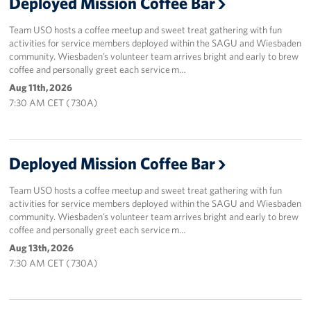
Deployed Mission Coffee Bar
Team USO hosts a coffee meetup and sweet treat gathering with fun
activities for service members deployed within the SAGU and Wiesbaden
community. Wiesbaden’s volunteer team arrives bright and early to brew
coffee and personally greet each service m…
Aug 11th, 2026
7:30 AM CET ( 730A)
Deployed Mission Coffee Bar
Team USO hosts a coffee meetup and sweet treat gathering with fun
activities for service members deployed within the SAGU and Wiesbaden
community. Wiesbaden’s volunteer team arrives bright and early to brew
coffee and personally greet each service m…
Aug 13th, 2026
7:30 AM CET ( 730A)