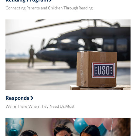
Connecting Parents and Children Through Reading
Responds
We’re There When They Need Us Most