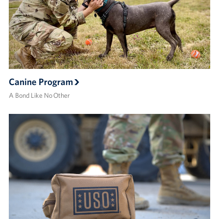
Canine Program
A Bond Like No Other