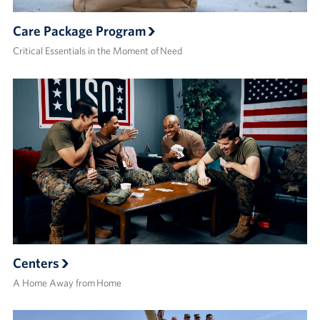
Care Package Program
Critical Essentials in the Moment of Need
Centers
A Home Away from Home