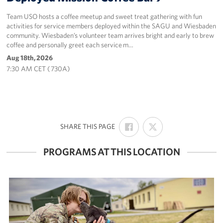
Team USO hosts a coffee meetup and sweet treat gathering with fun
activities for service members deployed within the SAGU and Wiesbaden
community. Wiesbaden’s volunteer team arrives bright and early to brew
coffee and personally greet each service m…
Aug 18th, 2026
7:30 AM CET ( 730A)
SHARE
SHARE
:
SHARE THIS PAGE
ON
ON
FACEBOOK
X
PROGRAMS AT THIS LOCATION