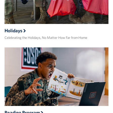
Holidays
Celebrating the Holidays, No Matter How Far from Home
Reading Program