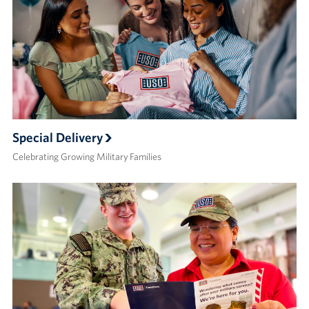
Special Delivery
Celebrating Growing Military Families