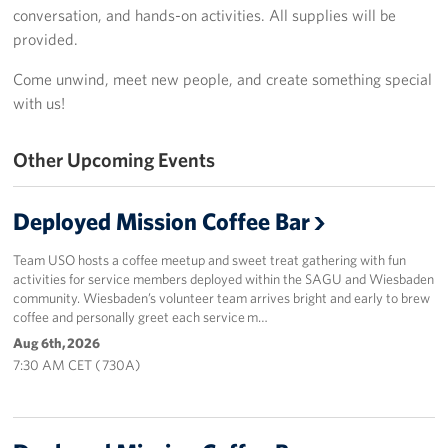
conversation, and hands-on activities. All supplies will be
Sponsor
provided.
Come unwind, meet new people, and create something special
Planned Giving
with us!
Corporate
Sponsors
Other Upcoming Events
Deployed Mission Coffee Bar
Team USO hosts a coffee meetup and sweet treat gathering with fun
activities for service members deployed within the SAGU and Wiesbaden
community. Wiesbaden’s volunteer team arrives bright and early to brew
coffee and personally greet each service m…
Aug 6th, 2026
7:30 AM CET ( 730A)