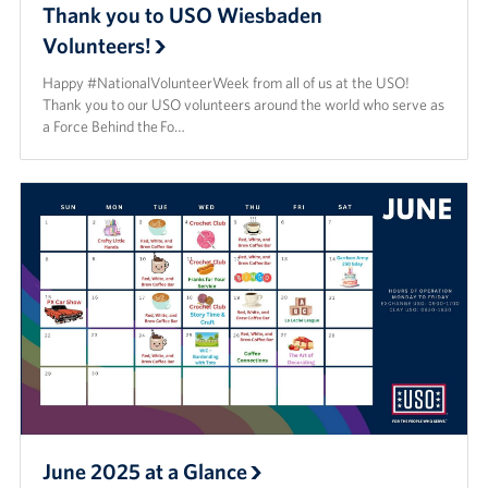
Thank you to USO Wiesbaden
Volunteers!
Happy #NationalVolunteerWeek from all of us at the USO!
Thank you to our USO volunteers around the world who serve as
a Force Behind the Fo…
June 2025 at a Glance