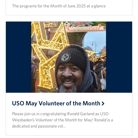
The programs for the Month of June 2025 at a glance
USO May Volunteer of the Month
Please join us in congratulating Ronald Garland as USO
Wiesbaden’s Volunteer of the Month for May! Ronald is a
dedicated and passionate vol…