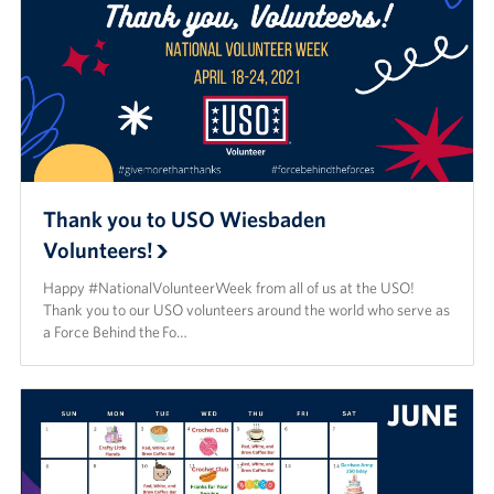
Thank you to USO Wiesbaden
Volunteers!
Happy #NationalVolunteerWeek from all of us at the USO!
Thank you to our USO volunteers around the world who serve as
a Force Behind the Fo…