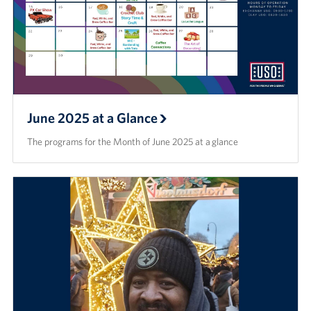
June 2025 at a Glance
The programs for the Month of June 2025 at a glance