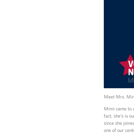
Meet Mrs. Mimi
Mimi came to u
fact, she’s is
since she join
one of our cen