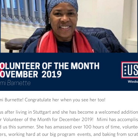
 Burnette! Congratulate her when you see her too!
s after living in Stuttgart and she has become a welcomed addition 
 our Volunteer of the Month for December 2019! Mimi has accomplish
ed us this summer. She has amassed over 100 hours of time, volunte
ters, working hard at our big program events, and baking from scrat