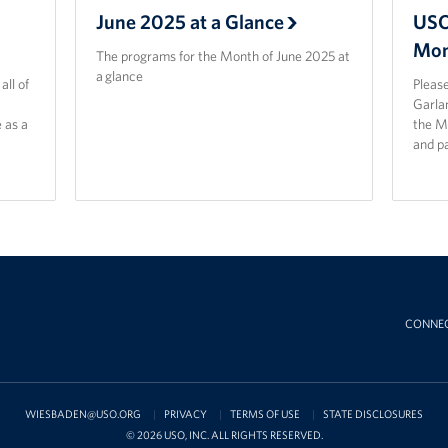
June 2025 at a Glance
USO
Mon
The programs for the Month of June 2025 at
a glance
ll of
Please
Garla
 as a
the M
and p
CONNE
WIESBADEN@USO.ORG
PRIVACY
TERMS OF USE
STATE DISCLOSURES
© 2026 USO, INC. ALL RIGHTS RESERVED.