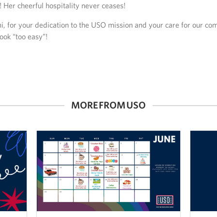
 Her cheerful hospitality never ceases!
, for your dedication to the USO mission and your care for our c
ook “too easy”!
MORE FROM USO