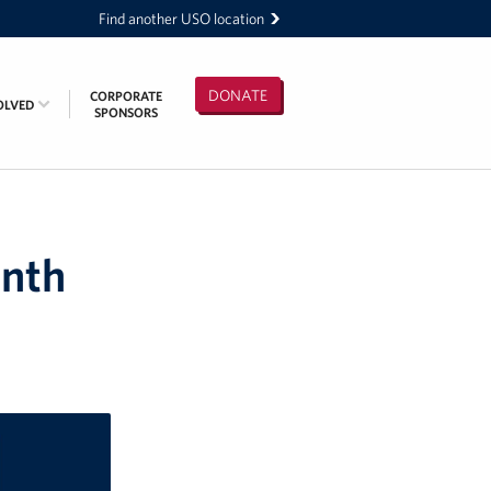
Find another USO location
DONATE
CORPORATE
OLVED
SPONSORS
onth