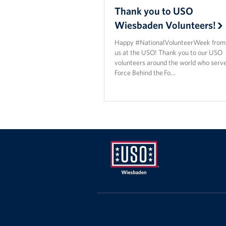
Thank you to USO
Wiesbaden Volunteers!
Happy #NationalVolunteerWeek from a
us at the USO! Thank you to our USO
volunteers around the world who serve
Force Behind the Fo…
USO
Wiesbaden