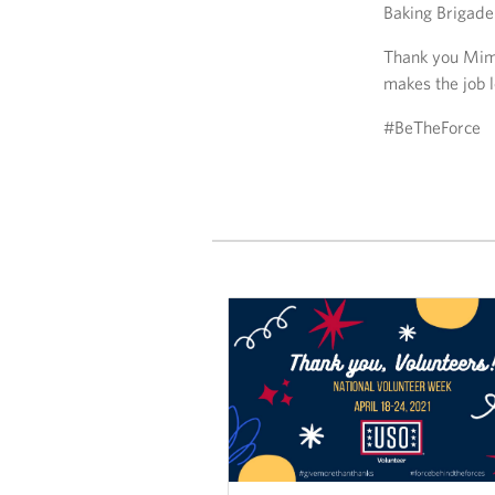
Baking Brigade!
Thank you Mimi
makes the job l
#BeTheForce