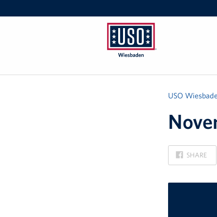
USO
Wiesbaden
USO Wiesbad
Novem
ON
SHARE
FACEBOOK