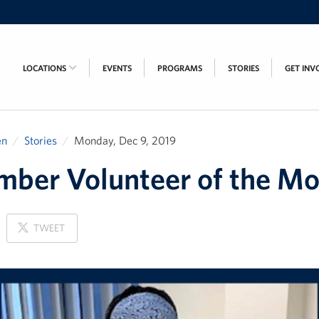
LOCATIONS
EVENTS
PROGRAMS
STORIES
GET INV
en
Stories
Monday, Dec 9, 2019
ber Volunteer of the M
ON
TWEET
X