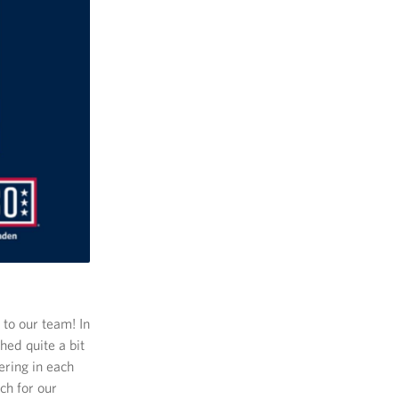
to our team! In
ed quite a bit
ering in each
ch for our