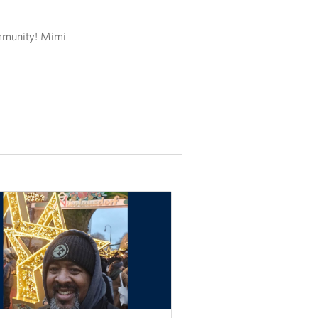
ommunity! Mimi