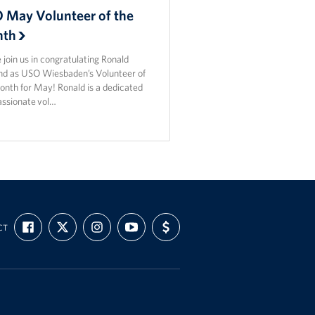
 May Volunteer of the
th
 join us in congratulating Ronald
nd as USO Wiesbaden’s Volunteer of
onth for May! Ronald is a dedicated
assionate vol…
FIND
FOLLOW
FOLLOW
SUBSCRIBE
SUPPORT
CT
US
US
US
TO
US
ON
ON
ON
OUR
WITH
FACEBOOK
X
INSTAGRAM
CHANNEL
FUNDING
ON
YOUTUBE