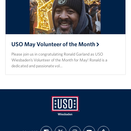
USO May Volunteer of the Month
Please join us in congratulating Ronald Garland as USO
Wiesbaden’s Volunteer of the Month for May! Ronald is a
dedicated and passionate vol…
USO
FIND
FOLLOW
FOLLOW
SUBSCRIBE
SUPPORT