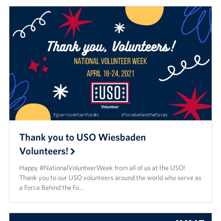
Thank you to USO Wiesbaden
Volunteers!
Happy #NationalVolunteerWeek from all of us at the USO!
Thank you to our USO volunteers around the world who serve as
a Force Behind the Fo…