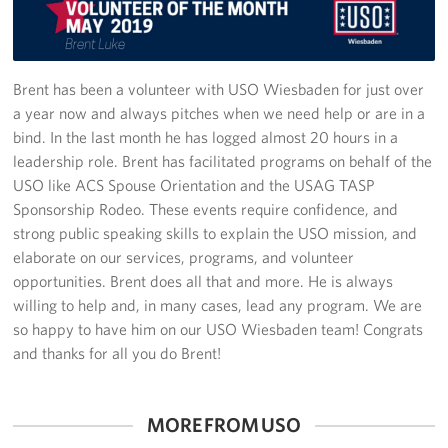
Sponsor
Planned Giving
Brent has been a volunteer with USO Wiesbaden for just over
a year now and always pitches when we need help or are in a
Corporate
bind. In the last month he has logged almost 20 hours in a
Sponsors
leadership role. Brent has facilitated programs on behalf of the
USO like ACS Spouse Orientation and the USAG TASP
Sponsorship Rodeo. These events require confidence, and
strong public speaking skills to explain the USO mission, and
elaborate on our services, programs, and volunteer
opportunities. Brent does all that and more. He is always
willing to help and, in many cases, lead any program. We are
so happy to have him on our USO Wiesbaden team! Congrats
and thanks for all you do Brent!
MORE FROM USO