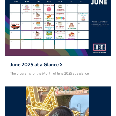
June 2025 at a Glance
The programs for the Month of June 2025 at a glance